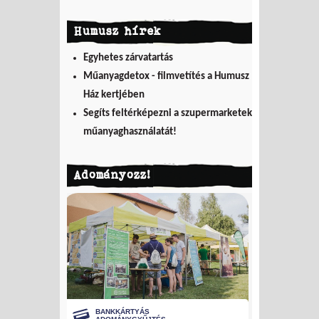
Humusz hírek
Egyhetes zárvatartás
Műanyagdetox - filmvetítés a Humusz
Ház kertjében
Segíts feltérképezni a szupermarketek
műanyaghasználatát!
Adományozz!