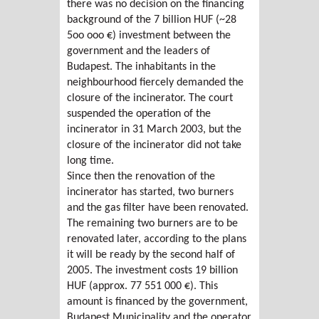
there was no decision on the financing
background of the 7 billion HUF (~28
5oo ooo €) investment between the
government and the leaders of
Budapest. The inhabitants in the
neighbourhood fiercely demanded the
closure of the incinerator. The court
suspended the operation of the
incinerator in 31 March 2003, but the
closure of the incinerator did not take
long time.
Since then the renovation of the
incinerator has started, two burners
and the gas filter have been renovated.
The remaining two burners are to be
renovated later, according to the plans
it will be ready by the second half of
2005. The investment costs 19 billion
HUF (approx. 77 551 000 €). This
amount is financed by the government,
Budapest Municipality and the operator