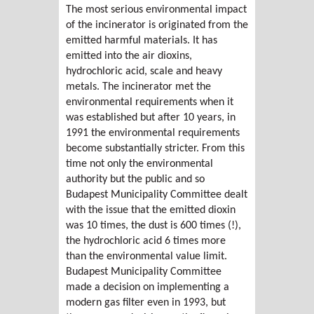
The most serious environmental impact
of the incinerator is originated from the
emitted harmful materials. It has
emitted into the air dioxins,
hydrochloric acid, scale and heavy
metals. The incinerator met the
environmental requirements when it
was established but after 10 years, in
1991 the environmental requirements
become substantially stricter. From this
time not only the environmental
authority but the public and so
Budapest Municipality Committee dealt
with the issue that the emitted dioxin
was 10 times, the dust is 600 times (!),
the hydrochloric acid 6 times more
than the environmental value limit.
Budapest Municipality Committee
made a decision on implementing a
modern gas filter even in 1993, but