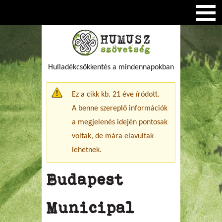
Hulladékcsökkentés a mindennapokban
Figyelmeztető üzenet
Ez a cikk kb. 21 éve íródott.
A benne szereplő információk
a megjelenés idején pontosak
voltak, de mára elavultak
lehetnek.
Budapest
Municipal