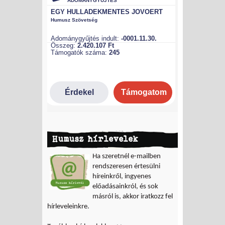
Humusz hírlevelek
Ha szeretnél e-mailben
rendszeresen értesülni
híreinkről, ingyenes
előadásainkról, és sok
másról is, akkor iratkozz fel
hírleveleinkre.