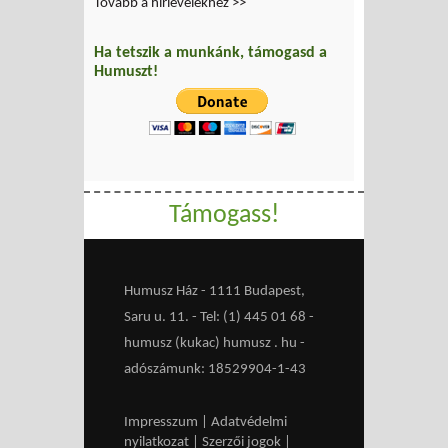
Tovább a hírlevelekhez >>
Ha tetszik a munkánk, támogasd a
Humuszt!
Támogass!
Humusz Ház - 1111 Budapest,
Saru u. 11. - Tel: (1) 445 01 68 -
humusz (kukac) humusz . hu -
adószámunk: 18529904-1-43
Impresszum
|
Adatvédelmi
nyilatkozat
|
Szerzői jogok
|