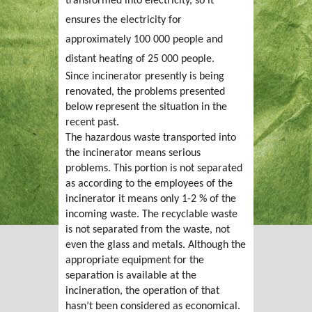
transformed into electricity, so it
ensures the electricity for
approximately 100 000 people and
distant heating of 25 000 people.
Since incinerator presently is being
renovated, the problems presented
below represent the situation in the
recent past.
The hazardous waste transported into
the incinerator means serious
problems. This portion is not separated
as according to the employees of the
incinerator it means only 1-2 % of the
incoming waste. The recyclable waste
is not separated from the waste, not
even the glass and metals. Although the
appropriate equipment for the
separation is available at the
incineration, the operation of that
hasn’t been considered as economical.