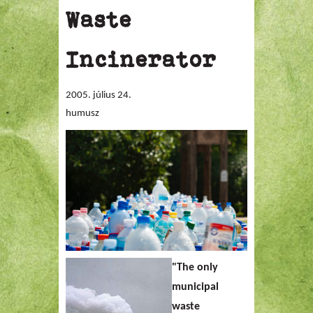
Waste
Incinerator
2005. július 24.
humusz
"
The only
municipal
waste