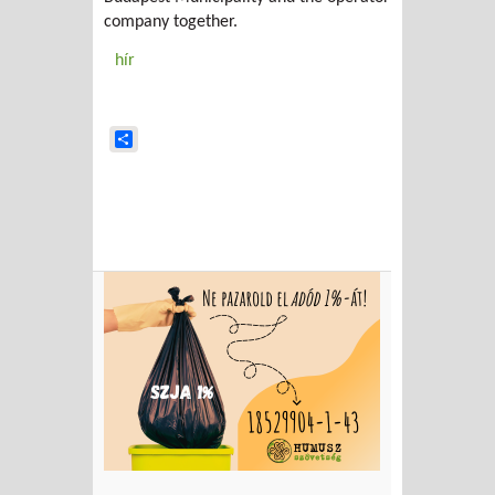
company together.
hír
Share