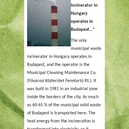
incinerator in
Hungary
operates in
Budapest..."
The only
municipal waste
incinerator in Hungary operates in
Budapest, and the operator is the
Municipal Cleaning Maintenance Co.
(Fővárosi Közterület Fenntartó Rt.). It
was built in 1981 in an industrial zone
inside the borders of the city. As much
as 60-65 % of the municipal solid waste
of Budapest is transported here. The
heat energy from the incineration is