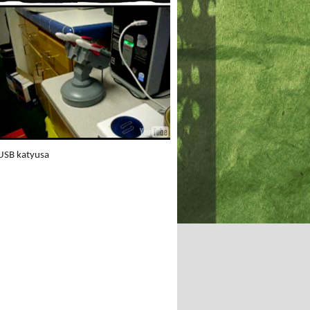
GOODS - Think before
you buy!
USB katyusa