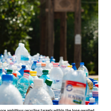
ore ambitious recycling targets within the long-awaited