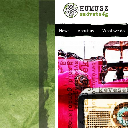
News
About us
What we do