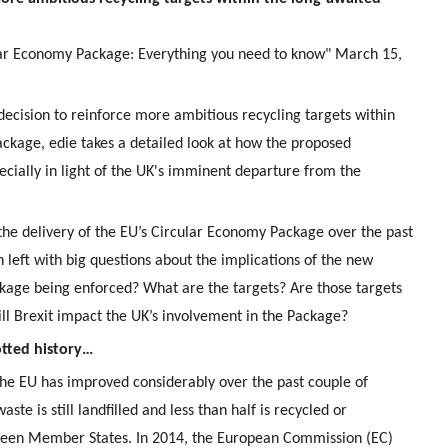
ular Economy Package: Everything you need to know" March 15,
 decision to reinforce more ambitious recycling targets within
ckage, edie takes a detailed look at how the proposed
ecially in light of the UK's imminent departure from the
the delivery of the EU’s Circular Economy Package over the past
left with big questions about the implications of the new
age being enforced? What are the targets? Are those targets
ill Brexit impact the UK’s involvement in the Package?
tted history…
e EU has improved considerably over the past couple of
ste is still landfilled and less than half is recycled or
ween Member States. In 2014, the European Commission (EC)