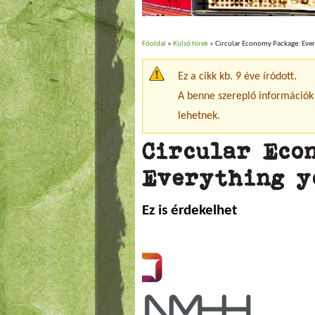
Főoldal
»
Külső hírek
» Circular Economy Package: Eve
Jelenlegi hely
Ez a cikk kb. 9 éve íródott.
Figyelmeztető üzenet
A benne szereplő információk
lehetnek.
Circular Eco
Everything y
Ez is érdekelhet