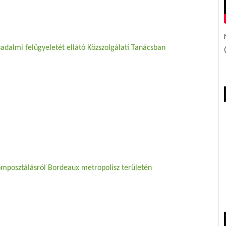
adalmi felügyeletét ellátó Közszolgálati Tanácsban
omposztálásról Bordeaux metropolisz területén