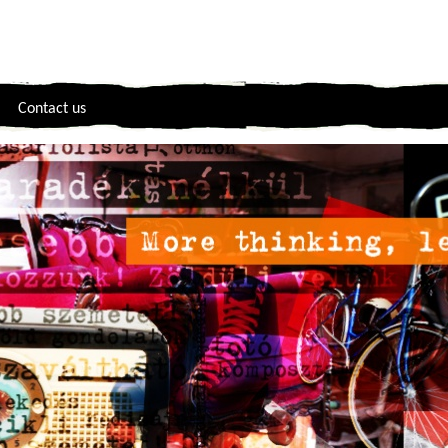
Contact us