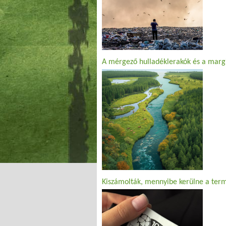
A mérgező hulladéklerakók és a margi
Kiszámolták, mennyibe kerülne a ter