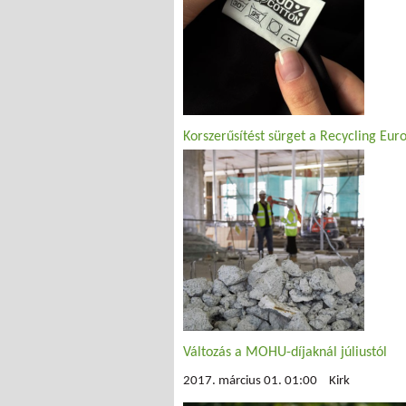
Korszerűsítést sürget a Recycling Eur
Változás a MOHU-díjaknál júliustól
2017. március 01. 01:00
Kirk