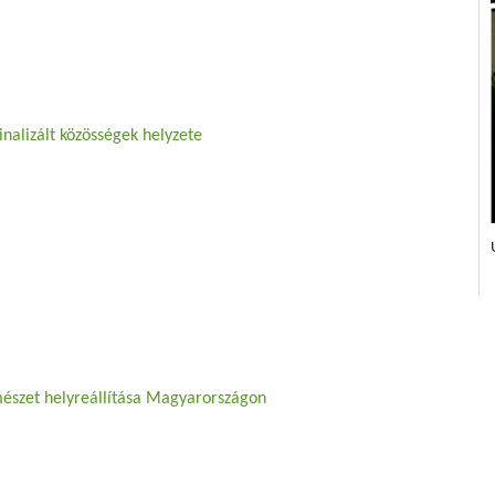
nalizált közösségek helyzete
mészet helyreállítása Magyarországon