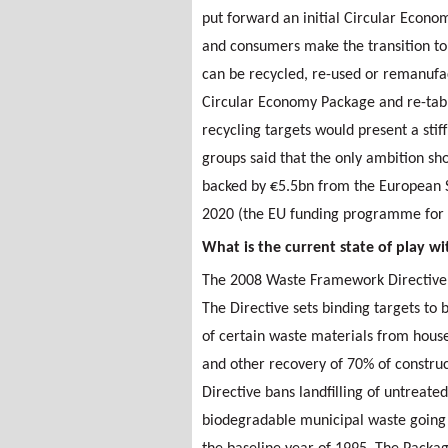
put forward an initial Circular Econ
and consumers make the transition to 
can be recycled, re-used or remanufa
Circular Economy Package and re-tab
recycling targets would present a sti
groups said that the only ambition s
backed by €5.5bn from the European 
2020 (the EU funding programme for 
What is the current state of play w
The 2008 Waste Framework Directive s
The Directive sets binding targets to
of certain waste materials from house
and other recovery of 70% of constru
Directive bans landfilling of untreate
biodegradable municipal waste going 