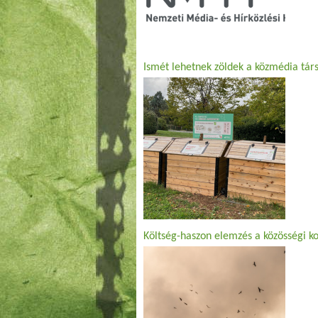
Ismét lehetnek zöldek a közmédia társ
Költség-haszon elemzés a közösségi k