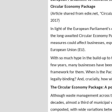
Circular Economy Package
(Article shared from edie.net, "Circ
2017)
In light of the European Parliament's
the long-awaited Circular Economy Pa
measures could affect businesses, esp
European Union (EU).
With so much hype in the build-up to 
few years, many businesses have been 
framework for them. When is the Pack
legally-binding? And, crucially, how w
The Circular Economy Package: A po
Although waste management across th
decades, almost a third of municipal wa
composted, with wide variations bet