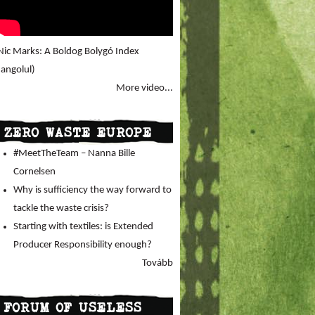
Nic Marks: A Boldog Bolygó Index
(angolul)
More video...
ZERO WASTE EUROPE
#MeetTheTeam – Nanna Bille
Cornelsen
Why is sufficiency the way forward to
tackle the waste crisis?
Starting with textiles: is Extended
Producer Responsibility enough?
Tovább
FORUM OF USELESS