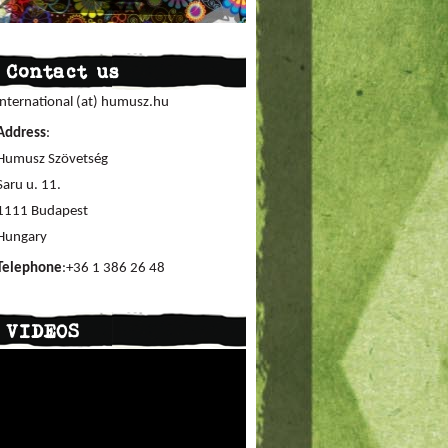
Contact us
international (at) humusz.hu
Address
:
Humusz Szövetség
Saru u. 11.
1111 Budapest
Hungary
Telephone
:+36 1 386 26 48
VIDEOS