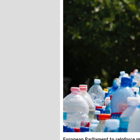
European Parliament to reinforce m