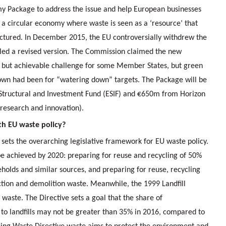
omy Package to address the issue and help European businesses
a circular economy where waste is seen as a ‘resource’ that
ctured. In December 2015, the EU controversially withdrew the
led a revised version. The Commission claimed the new
ff but achievable challenge for some Member States, but green
hown had been for “watering down” targets. The Package will be
Structural and Investment Fund (ESIF) and €650m from Horizon
research and innovation).
ith EU waste policy?
ets the overarching legislative framework for EU waste policy.
 be achieved by 2020: preparing for reuse and recycling of 50%
holds and similar sources, and preparing for reuse, recycling
ction and demolition waste. Meanwhile, the 1999 Landfill
d waste. The Directive sets a goal that the share of
to landfills may not be greater than 35% in 2016, compared to