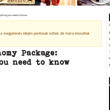
rything you need to know
 a megjelenés idején pontosak voltak, de mára elavultak
nomy Package:
ou need to know