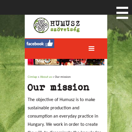
Menu
Címlap
»
About us
» Our mission
Jelenlegi hely
Our mission
The objective of Humusz is to make
sustainable production and
consumption an everyday practice in
Hungary. We work in order to create