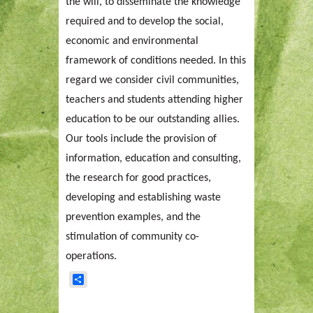
the will, to disseminate the knowledge
required and to develop the social,
economic and environmental
framework of conditions needed. In this
regard we consider civil communities,
teachers and students attending higher
education to be our outstanding allies.
Our tools include the provision of
information, education and consulting,
the research for good practices,
developing and establishing waste
prevention examples, and the
stimulation of community co-
operations.
Share