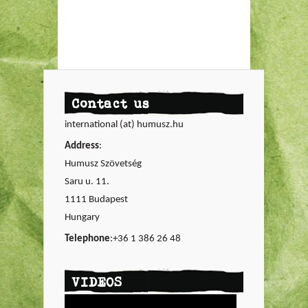
Contact us
international (at) humusz.hu
Address
:
Humusz Szövetség
Saru u. 11.
1111 Budapest
Hungary
Telephone
:+36 1 386 26 48
VIDEOS