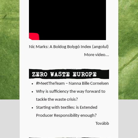
Nic Marks: A Boldog Bolygó Index (angolul)
More video...
ZERO WASTE EUROPE
#MeetTheTeam – Nanna Bille Cornelsen
Why is sufficiency the way forward to
tackle the waste crisis?
Starting with textiles: is Extended
Producer Responsibility enough?
Tovább