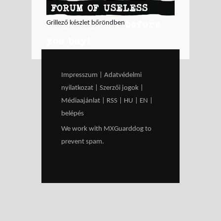
FORUM OF USELESS
GOODS - Think before
Grillező készlet bőröndben
you buy!
Impresszum
|
Adatvédelmi
nyilatkozat
|
Szerzői jogok
|
Médiaajánlat
|
RSS
|
HU
|
EN
|
belépés
We work with
MXGuarddog
to
prevent spam.