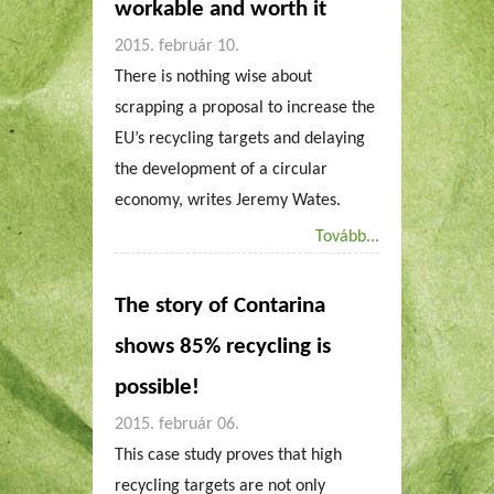
workable and worth it
2015. február 10.
There is nothing wise about
scrapping a proposal to increase the
EU’s recycling targets and delaying
the development of a circular
economy, writes Jeremy Wates.
Tovább...
The story of Contarina
shows 85% recycling is
possible!
2015. február 06.
This case study proves that high
recycling targets are not only