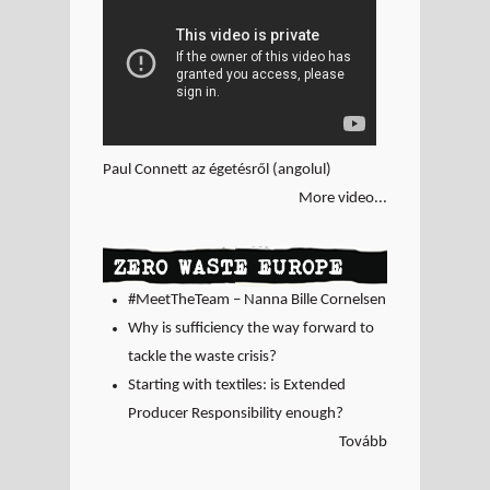
Paul Connett az égetésről (angolul)
More video...
ZERO WASTE EUROPE
#MeetTheTeam – Nanna Bille Cornelsen
Why is sufficiency the way forward to
tackle the waste crisis?
Starting with textiles: is Extended
Producer Responsibility enough?
Tovább