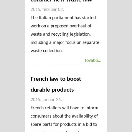
2015. február 02.
The Italian parliament has started
work on a proposed overhaul of
waste and recycling legislation,
including a major focus on separate
waste collection.
Tovább...
French law to boost
durable products
2015. január 26.
French retailers will have to inform
consumers about the availability of
spare parts for products in a bid to