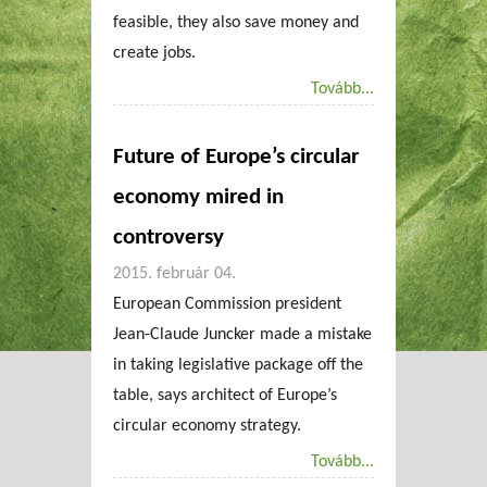
feasible, they also save money and
create jobs.
Tovább...
Future of Europe’s circular
economy mired in
controversy
2015. február 04.
European Commission president
Jean-Claude Juncker made a mistake
in taking legislative package off the
table, says architect of Europe’s
circular economy strategy.
Tovább...