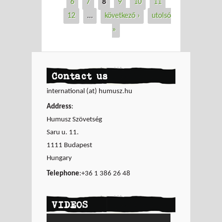
6
7
8
9
10
11
12
…
következő ›
utolsó
»
Contact us
international (at) humusz.hu
Address
:
Humusz Szövetség
Saru u. 11.
1111 Budapest
Hungary
Telephone
:+36 1 386 26 48
VIDEOS