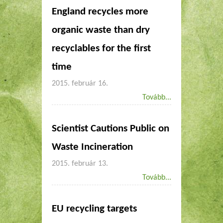
England recycles more
organic waste than dry
recyclables for the first
time
2015. február 16.
Tovább...
Scientist Cautions Public on
2015. február 13.
Tovább...
EU recycling targets