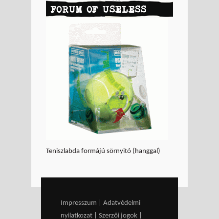
FORUM OF USELESS
GOODS - Think before
you buy!
Teniszlabda formájú sörnyitó (hanggal)
Impresszum
|
Adatvédelmi
nyilatkozat
|
Szerzői jogok
|