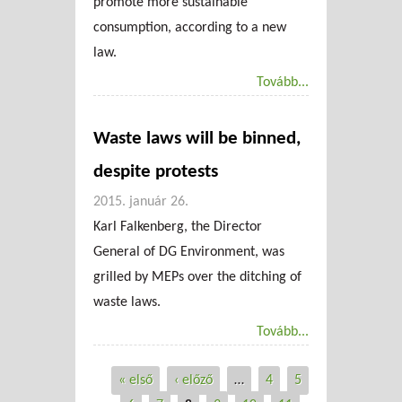
promote more sustainable
consumption, according to a new
law.
Tovább...
Waste laws will be binned,
despite protests
2015. január 26.
Karl Falkenberg, the Director
General of DG Environment, was
grilled by MEPs over the ditching of
waste laws.
Tovább...
« első
‹ előző
…
4
5
Oldalak