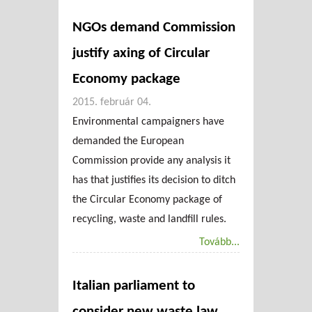
NGOs demand Commission
justify axing of Circular
Economy package
2015. február 04.
Environmental campaigners have
demanded the European
Commission provide any analysis it
has that justifies its decision to ditch
the Circular Economy package of
recycling, waste and landfill rules.
Tovább...
Italian parliament to
consider new waste law